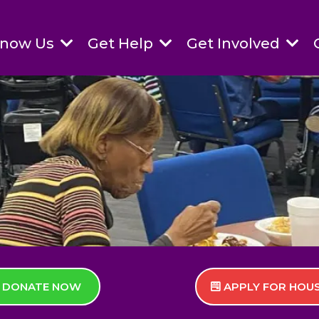
Know Us
Get Help
Get Involved
DONATE NOW
APPLY FOR HOU