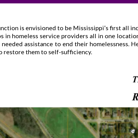
ction is envisioned to be Mississippi’s first all i
s in homeless service providers all in one locatio
ve needed assistance to end their homelessness. 
 restore them to self-sufficiency.