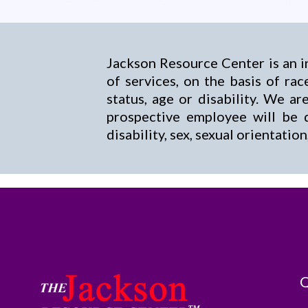
Jackson Resource Center is an i
of services, on the basis of race
status, age or disability. We 
prospective employee will be d
disability, sex, sexual orientatio
Q