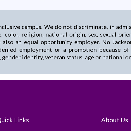
nclusive campus. We do not discriminate, in admi
, color, religion, national origin, sex, sexual ori
are also an equal opportunity employer. No Jack
enied employment or a promotion because of hi
n, gender identity, veteran status, age or national or
uick Links
About Us