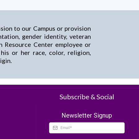
ssion to our Campus or provision
entation, gender identity, veteran
son Resource Center employee or
s or her race, color, religion,
igin.
Subscribe & Social
Newsletter Signup