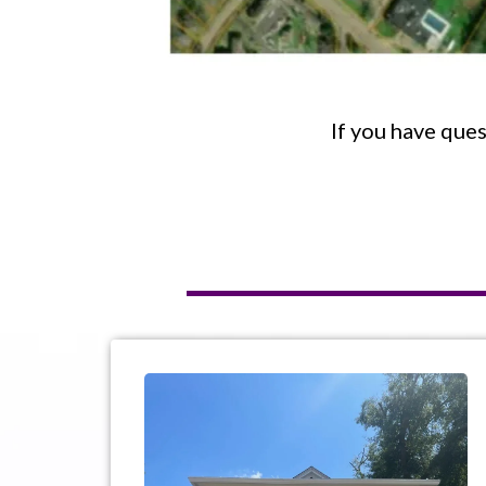
If you have ques