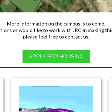
More information on the campus is to come.
tions or would like to work with JRC in making this 
please feel free to contact us.
APPLY FOR HOUSING