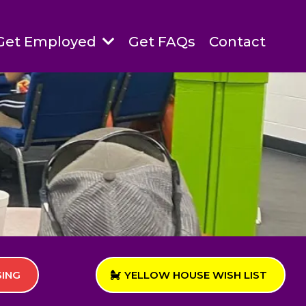
Get Employed
Get FAQs
Contact
SING
YELLOW HOUSE WISH LIST