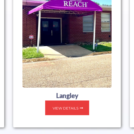
Langley
VIEW DETAILS