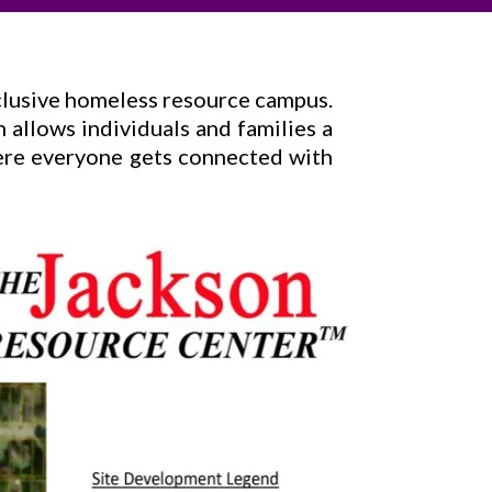
nclusive homeless resource campus.
n allows individuals and families a
Here everyone gets connected with