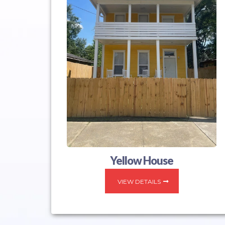
Yellow House
VIEW DETAILS