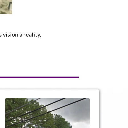
vision a reality,