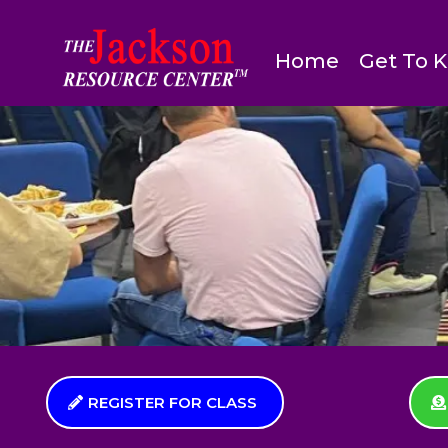
Home
Get To 
REGISTER FOR CLASS