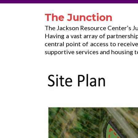
The Junction
The Jackson Resource Center’s Jun
Having a vast array of partnership
central point of access to recei
supportive services and housing to