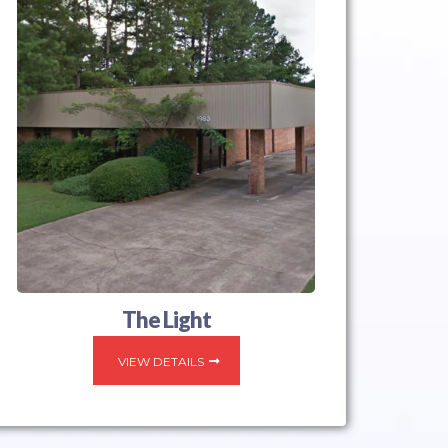
The Light
VIEW DETAILS