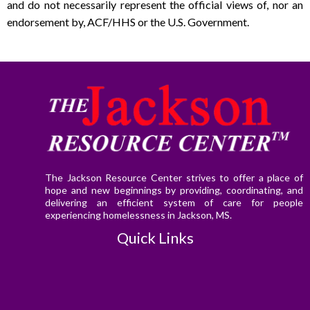
and do not necessarily represent the official views of, nor an
endorsement by, ACF/HHS or the U.S. Government.
The Jackson Resource Center strives to offer a place of
hope and new beginnings by providing, coordinating, and
delivering an efficient system of care for people
experiencing homelessness in Jackson, MS.
Quick Links