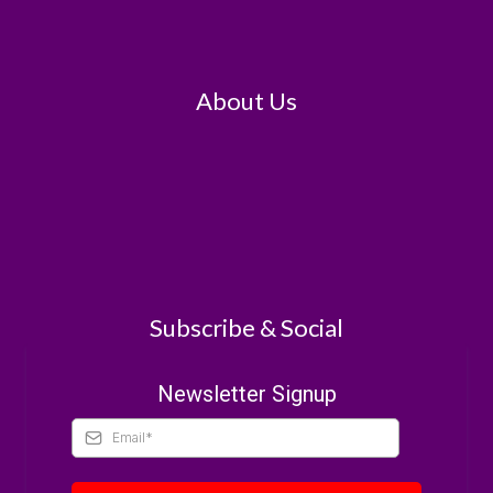
About Us
Subscribe & Social
Newsletter Signup