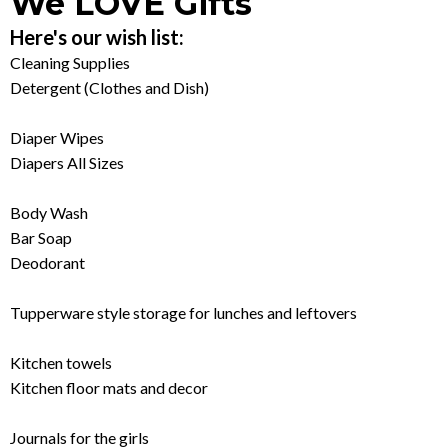
We LOVE Gifts
Here's our wish list:
Cleaning Supplies
Detergent (Clothes and Dish)
Diaper Wipes
Diapers All Sizes
Body Wash
Bar Soap
Deodorant
Tupperware style storage for lunches and leftovers
Kitchen towels
Kitchen floor mats and decor
Journals for the girls