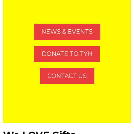
NEWS & EVENTS
DONATE TO TYH
CONTACT US