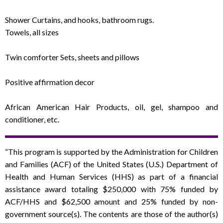
Shower Curtains, and hooks, bathroom rugs.
Towels, all sizes
Twin comforter Sets, sheets and pillows
Positive affirmation decor
African American Hair Products, oil, gel, shampoo and
conditioner, etc.
“This program is supported by the Administration for Children
and Families (ACF) of the United States (U.S.) Department of
Health and Human Services (HHS) as part of a financial
assistance award totaling $250,000 with 75% funded by
ACF/HHS and $62,500 amount and 25% funded by non-
government source(s). The contents are those of the author(s)