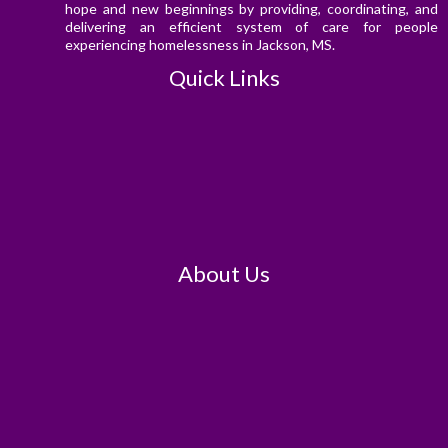
hope and new beginnings by providing, coordinating, and
delivering an efficient system of care for people
experiencing homelessness in Jackson, MS.
Quick Links
About Us