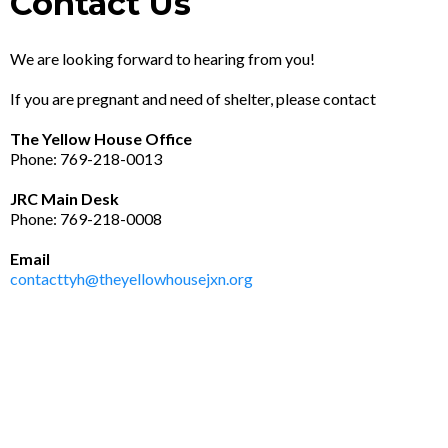
Contact Us
We are looking forward to hearing from you!
If you are pregnant and need of shelter, please contact
The Yellow House Office
Phone: 769-218-0013
JRC Main Desk
Phone: 769-218-0008
Email
contacttyh@theyellowhousejxn.org