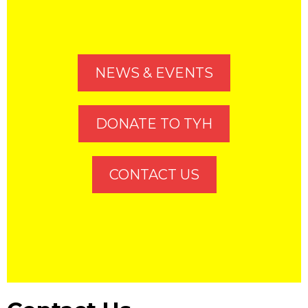
NEWS & EVENTS
DONATE TO TYH
CONTACT US