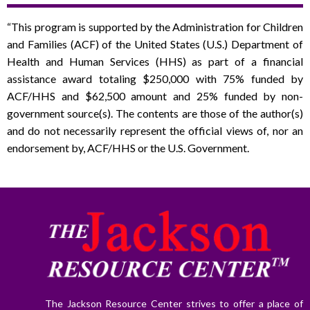
“This program is supported by the Administration for Children
and Families (ACF) of the United States (U.S.) Department of
Health and Human Services (HHS) as part of a financial
assistance award totaling $250,000 with 75% funded by
ACF/HHS and $62,500 amount and 25% funded by non-
government source(s). The contents are those of the author(s)
and do not necessarily represent the official views of, nor an
endorsement by, ACF/HHS or the U.S. Government.
The Jackson Resource Center strives to offer a place of